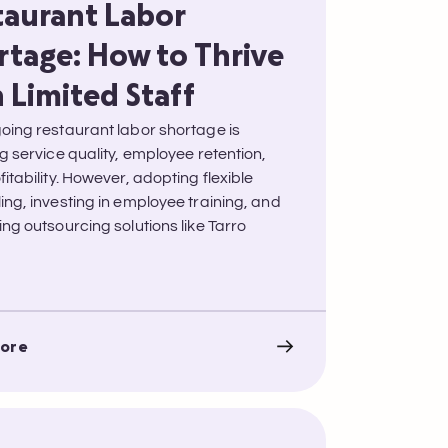
taurant Labor
rtage: How to Thrive
 Limited Staff
oing restaurant labor shortage is
g service quality, employee retention,
itability. However, adopting flexible
ing, investing in employee training, and
ng outsourcing solutions like Tarro
ore