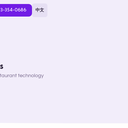
33-354-0686
中文
s
staurant technology