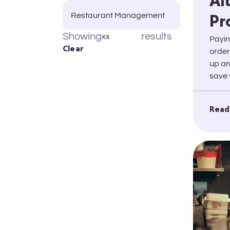
Al
Restaurant Management
Pr
Showing
results
xx
Payin
Clear
order
up an
save 
Read