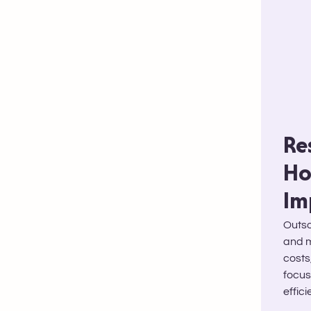
Re
Ho
Im
Outso
and m
costs
focus
effic