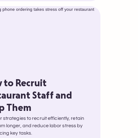
 to Recruit
taurant Staff and
p Them
 strategies to recruit efficiently, retain
am longer, and reduce labor stress by
cing key tasks.