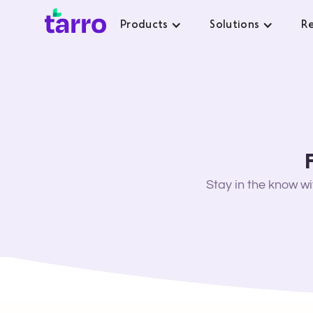
Products
Solutions
Re
Stay in the know w