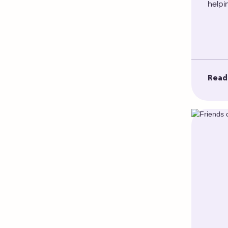
helpi
Read