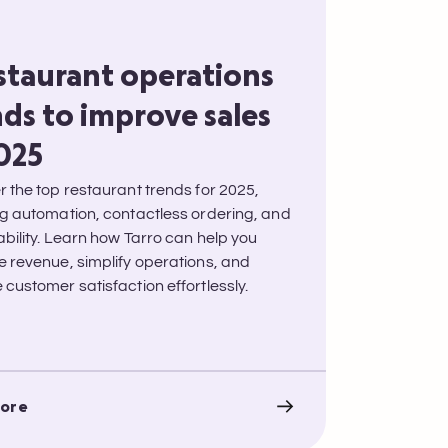
estaurant operations
ds to improve sales
2025
r the top restaurant trends for 2025,
ng automation, contactless ordering, and
ability. Learn how Tarro can help you
e revenue, simplify operations, and
customer satisfaction effortlessly.
ore