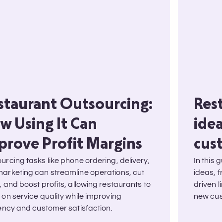
staurant Outsourcing:
Res
w Using It Can
ide
prove Profit Margins
cus
urcing tasks like phone ordering, delivery,
In this 
arketing can streamline operations, cut
ideas, 
, and boost profits, allowing restaurants to
driven l
 on service quality while improving
new cus
iency and customer satisfaction.