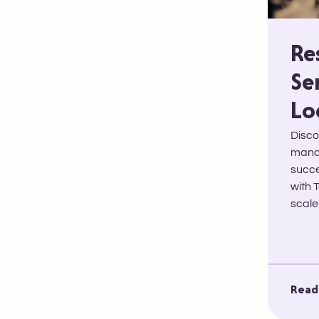
Re
Se
Lo
Disco
manag
succe
with 
scale
Read