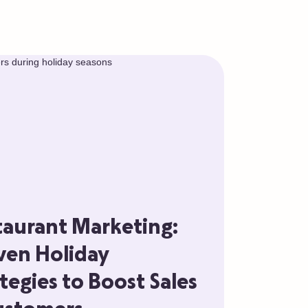
taurant Marketing:
ven Holiday
tegies to Boost Sales