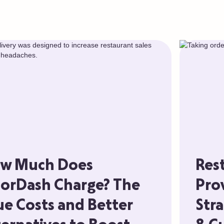
w Much Does
Res
orDash Charge? The
Pro
ue Costs and Better
Stra