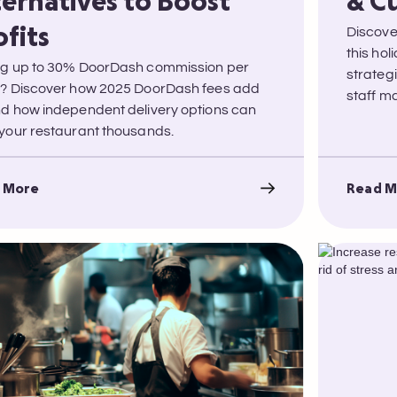
ternatives to Boost
& C
Discove
ofits
this ho
g up to 30% DoorDash commission per
strateg
? Discover how 2025 DoorDash fees add
staff 
d how independent delivery options can
your restaurant thousands.
 More
Read M