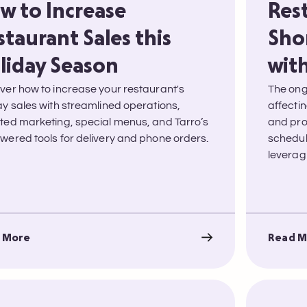
w to Increase
Res
staurant Sales this
Sho
liday Season
with
ver how to increase your restaurant's
The ong
ay sales with streamlined operations,
affectin
ted marketing, special menus, and Tarro’s
and prof
wered tools for delivery and phone orders.
schedul
leveragi
 More
Read M