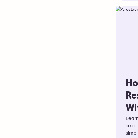
Ho
Re
Wi
Learn
smart
simpl