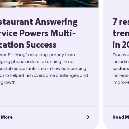
staurant Answering
7 r
rvice Powers Multi-
tren
cation Success
in 
ver Mr. Yang's inspiring journey from
Discove
ing phone orders to running three
includi
ssful restaurants. Learn how outsourcing
sustain
Tarro helped him overcome challenges and
increas
 growth.
improve 
 More
Read M