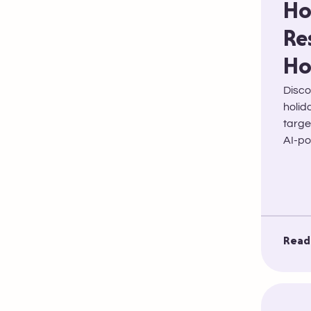
Ho
Re
Ho
Disco
holid
targe
AI-po
Read