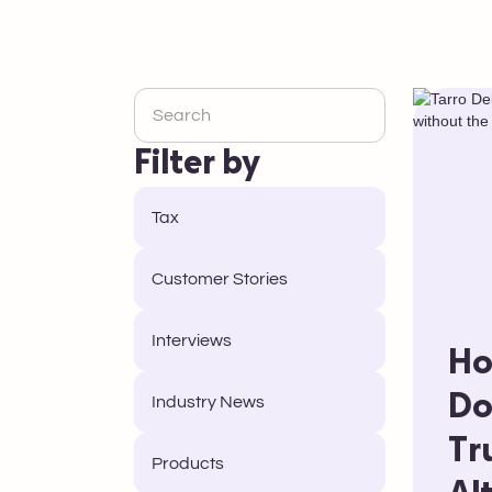
Filter by
Tax
Customer Stories
Interviews
Ho
Do
Industry News
Tr
Products