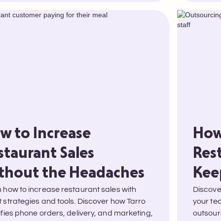
w to Increase
How
staurant Sales
Res
thout the Headaches
Kee
 how to increase restaurant sales with
Discover
 strategies and tools. Discover how Tarro
your te
ifies phone orders, delivery, and marketing,
outsour