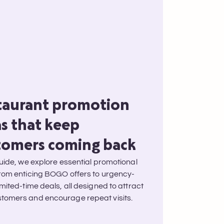
taurant promotion
as that keep
tomers coming back
guide, we explore essential promotional
from enticing BOGO offers to urgency-
imited-time deals, all designed to attract
tomers and encourage repeat visits.