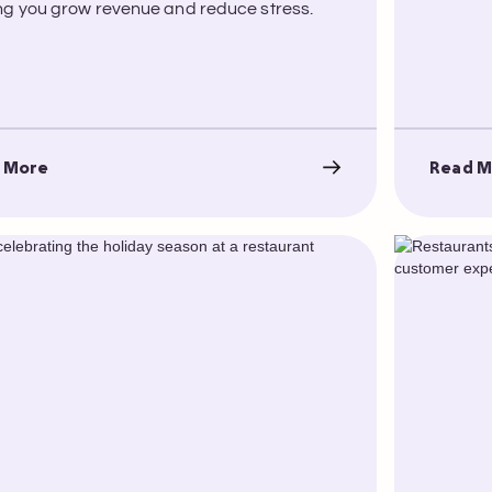
ng you grow revenue and reduce stress.
 More
Read M