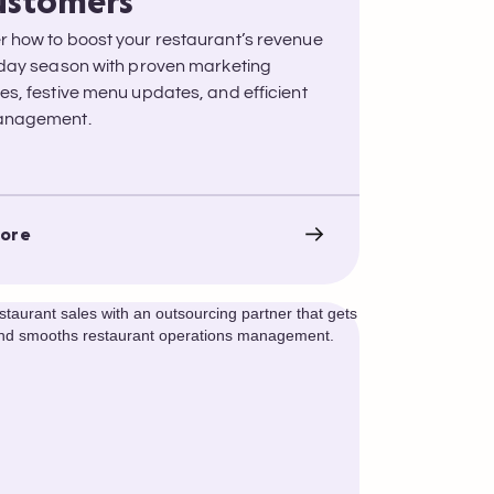
ustomers
r how to boost your restaurant’s revenue
liday season with proven marketing
ies, festive menu updates, and efficient
management.
ore