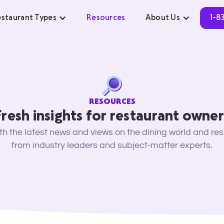
staurant Types
Resources
About Us
1-8
RESOURCES
Fresh insights for restaurant owner
ith the latest news and views on the dining world and re
from industry leaders and subject-matter experts.