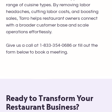
range of cuisine types. By removing labor
headaches, cutting labor costs, and boosting
sales, Tarro helps restaurant owners connect
with a broader customer base and scale
operations effortlessly.
Give us a call at 1-833-354-0686 or fill out the
form below to book a meeting.
Ready to Transform Your
Restaurant Business?