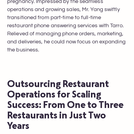
pregnancy. Impressed by the seamless
operations and growing sales, Mr. Yang swiftly
transitioned from part-time to full-time
restaurant phone answering services with Tarro.
Relieved of managing phone orders, marketing,
and deliveries, he could now focus on expanding
the business.
Outsourcing Restaurant
Operations for Scaling
Success: From One to Three
Restaurants in Just Two
Years