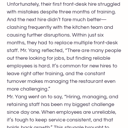
Unfortunately, their first front-desk hire struggled
with mistakes despite three months of training.
And the next hire didn’t fare much better—
clashing frequently with the kitchen team and
causing further disruptions. Within just six
months, they had to replace multiple front-desk
staff. Mr. Yang reflected, “There are many people
out there looking for jobs, but finding reliable
employees is hard. It’s common for new hires to
leave right after training, and the constant
turnover makes managing the restaurant even
more challenging.”
Mr. Yang went on to say, “Hiring, managing, and
retaining staff has been my biggest challenge
since day one. When employees are unreliable,
it’s tough to keep service consistent, and that
holds back growth.” This struggle brought to