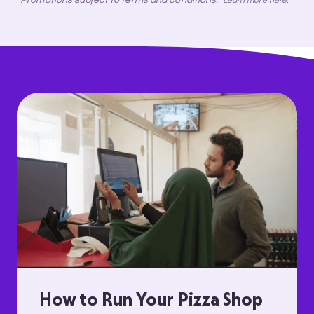
Learn more here.
How to Run Your Pizza Shop