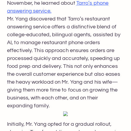
November, he learned about
Tarro’s phone
answering service.
Mr. Yang discovered that Tarro’s restaurant
answering service offers a distinctive blend of
college-educated, bilingual agents, assisted by
AI, to manage restaurant phone orders
effectively. This approach ensures orders are
processed quickly and accurately, speeding up
food prep and delivery. This not only enhances
the overall customer experience but also eases
the heavy workload on Mr. Yang and his wife—
giving them more time to focus on growing the
business, with each other, and on their
expanding family.
Initially, Mr. Yang opted for a gradual rollout,