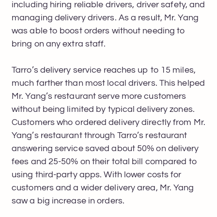
including hiring reliable drivers, driver safety, and
managing delivery drivers. As a result, Mr. Yang
was able to boost orders without needing to
bring on any extra staff.
Tarro’s delivery service reaches up to 15 miles,
much farther than most local drivers. This helped
Mr. Yang’s restaurant serve more customers
without being limited by typical delivery zones.
Customers who ordered delivery directly from Mr.
Yang’s restaurant through Tarro’s restaurant
answering service saved about 50% on delivery
fees and 25-50% on their total bill compared to
using third-party apps. With lower costs for
customers and a wider delivery area, Mr. Yang
saw a big increase in orders.