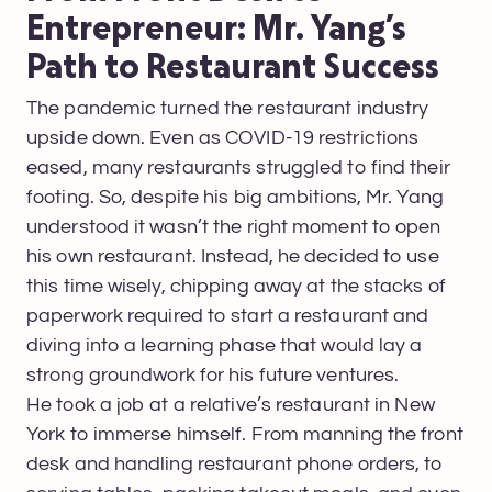
Entrepreneur: Mr. Yang’s
Path to Restaurant Success
The pandemic turned the restaurant industry
upside down. Even as COVID-19 restrictions
eased, many restaurants struggled to find their
footing. So, despite his big ambitions, Mr. Yang
understood it wasn’t the right moment to open
his own restaurant. Instead, he decided to use
this time wisely, chipping away at the stacks of
paperwork required to start a restaurant and
diving into a learning phase that would lay a
strong groundwork for his future ventures.
He took a job at a relative’s restaurant in New
York to immerse himself. From manning the front
desk and handling restaurant phone orders, to