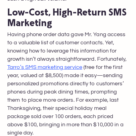
Low-Cost, High-Return SMS
Marketing
Having phone order data gave Mr. Yang access
to a valuable list of customer contacts. Yet,
knowing how to leverage this information for
growth isn’t always straightforward. Fortunately,
Tarro’s SMS marketing service
(free for the first
year, valued at $8,500) made it easy—sending
personalized promotions directly to customers’
phones during peak dining times, prompting
them to place more orders. For example, last
Thanksgiving, their special holiday meal
package sold over 100 orders, each priced
above $100, bringing in more than $10,000 in a
single day.