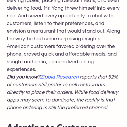
serving tables, packing takeout meals, and even
delivering food, Mr. Yang threw himself into every
role. And seized every opportunity to chat with
customers, listen to their preferences, and
envision a restaurant that would stand out. Along
the way, he had some surprising insights:
American customers favored ordering over the
phone, craved quick and affordable meals, and
sought authentic, personalized dining
experiences.
Did you know?
Zippia Research
reports that 52%
of customers still prefer to call restaurants
directly to place their orders. While food delivery
apps may seem to dominate, the reality is that
phone ordering is still the preferred channel.