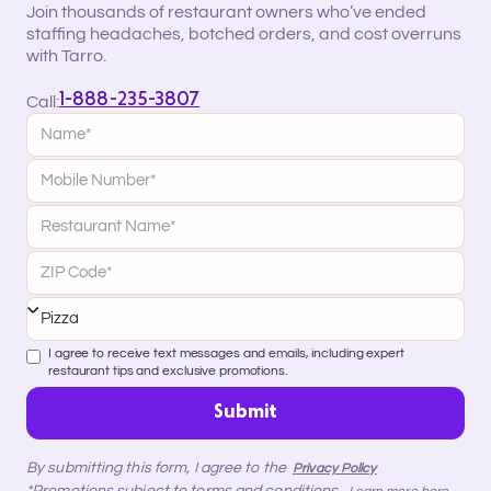
Join thousands of restaurant owners who’ve ended
staffing headaches, botched orders, and cost overruns
with Tarro.
1-888-235-3807
Call:
I agree to receive text messages and emails, including expert
restaurant tips and exclusive promotions.
By submitting this form, I agree to the
Privacy Policy
*Promotions subject to terms and conditions.