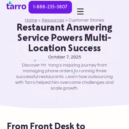
1-888-235-3807
Home
>
Resources
>
Customer Stories
Restaurant Answering
Service Powers Multi-
Location Success
October 7, 2025
Discover Mr. Yang's inspiring journey from
managing phone orders to running three
successful restaurants. Learn how outsourcing
with Tarro helped him overcome challenges and
scale growth.
From Front Desk to