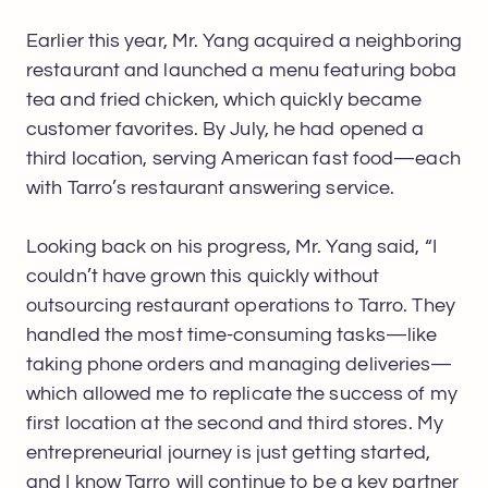
Earlier this year, Mr. Yang acquired a neighboring
restaurant and launched a menu featuring boba
tea and fried chicken, which quickly became
customer favorites. By July, he had opened a
third location, serving American fast food—each
with Tarro’s restaurant answering service.
Looking back on his progress, Mr. Yang said, “I
couldn’t have grown this quickly without
outsourcing restaurant operations to Tarro. They
handled the most time-consuming tasks—like
taking phone orders and managing deliveries—
which allowed me to replicate the success of my
first location at the second and third stores. My
entrepreneurial journey is just getting started,
and I know Tarro will continue to be a key partner