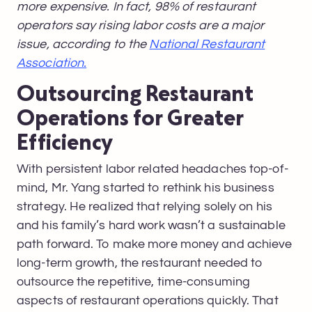
more expensive. In fact, 98% of restaurant
operators say rising labor costs are a major
issue, according to the
National Restaurant
Association.
Outsourcing Restaurant
Operations for Greater
Efficiency
With persistent labor related headaches top-of-
mind, Mr. Yang started to rethink his business
strategy. He realized that relying solely on his
and his family’s hard work wasn’t a sustainable
path forward. To make more money and achieve
long-term growth, the restaurant needed to
outsource the repetitive, time-consuming
aspects of restaurant operations quickly. That