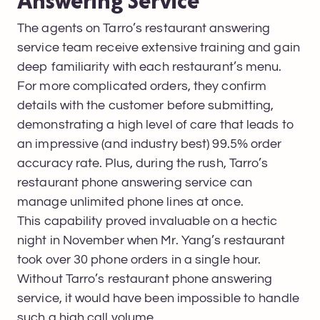
Answering Service
The agents on Tarro’s restaurant answering
service team receive extensive training and gain
deep familiarity with each restaurant’s menu.
For more complicated orders, they confirm
details with the customer before submitting,
demonstrating a high level of care that leads to
an impressive (and industry best) 99.5% order
accuracy rate. Plus, during the rush, Tarro’s
restaurant phone answering service can
manage unlimited phone lines at once.
This capability proved invaluable on a hectic
night in November when Mr. Yang’s restaurant
took over 30 phone orders in a single hour.
Without Tarro’s restaurant phone answering
service, it would have been impossible to handle
such a high call volume.