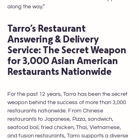
along the way.”
Tarro’s Restaurant
Answering & Delivery
Service: The Secret Weapon
for 3,000 Asian American
Restaurants Nationwide
For the past 12 years, Tarro has been the secret
weapon behind the success of more than 3,000
restaurants nationwide. From Chinese
restaurants to Japanese, Pizza, sandwich,
seafood boil, fried chicken, Thai, Vietnamese,
and fusion restaurants, Tarro supports a diverse