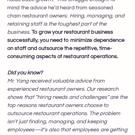
mind the advice he’d heard from seasoned
chain restaurant owners:
Hiring, managing, and
retaining staff is the toughest part of the
business.
To grow your restaurant business
successfully, you need to minimize dependence
on staff and outsource the repetitive, time-
consuming aspects of restaurant operations.
Did you know?
Mr. Yang received valuable advice from
experienced restaurant owners. Our research
shows that “hiring needs and challenges” are the
top reasons restaurant owners choose to
outsource restaurant operations. The problem
isn’t just finding, managing, and keeping
employees—it’s also that employees are getting