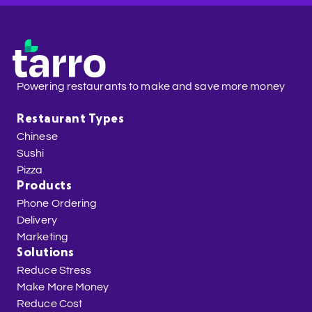
Powering restaurants to make and save more money
Restaurant Types
Chinese
Sushi
Pizza
Products
Phone Ordering
Delivery
Marketing
Solutions
Reduce Stress
Make More Money
Reduce Cost