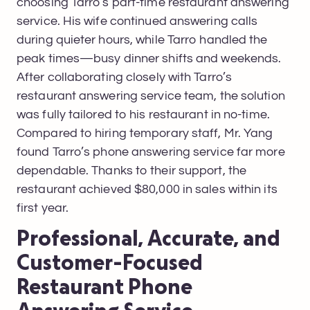
choosing Tarro’s part-time restaurant answering
service. His wife continued answering calls
during quieter hours, while Tarro handled the
peak times—busy dinner shifts and weekends.
After collaborating closely with Tarro’s
restaurant answering service team, the solution
was fully tailored to his restaurant in no-time.
Compared to hiring temporary staff, Mr. Yang
found Tarro’s phone answering service far more
dependable. Thanks to their support, the
restaurant achieved $80,000 in sales within its
first year.
Professional, Accurate, and
Customer-Focused
Restaurant Phone