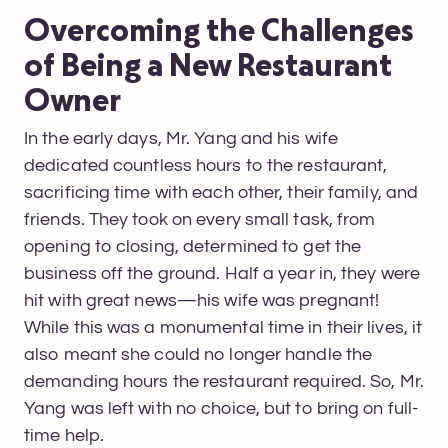
Overcoming the Challenges
of Being a New Restaurant
Owner
In the early days, Mr. Yang and his wife
dedicated countless hours to the restaurant,
sacrificing time with each other, their family, and
friends. They took on every small task, from
opening to closing, determined to get the
business off the ground. Half a year in, they were
hit with great news—his wife was pregnant!
While this was a monumental time in their lives, it
also meant she could no longer handle the
demanding hours the restaurant required. So, Mr.
Yang was left with no choice, but to bring on full-
time help.