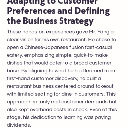
Adapting to Customer
Preferences and Defining
the Business Strategy
These hands-on experiences gave Mr. Yang a
clear vision for his own restaurant. He chose to
open a Chinese-Japanese fusion fast-casual
eatery, emphasizing simple, quick-to-make
dishes that would cater to a broad customer
base. By aligning to what he had learned from
first-hand customer discovery, he built a
restaurant business centered around takeout,
with limited seating for dine-in customers. This
approach not only met customer demands but
also kept overhead costs in check. Even at this
stage, his dedication to learning was paying
dividends.