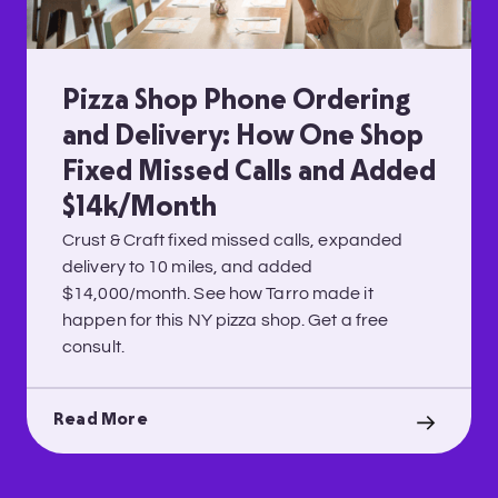
Pizza Shop Phone Ordering
and Delivery: How One Shop
Fixed Missed Calls and Added
$14k/Month
Crust & Craft fixed missed calls, expanded
delivery to 10 miles, and added
$14,000/month. See how Tarro made it
happen for this NY pizza shop. Get a free
consult.
Read More