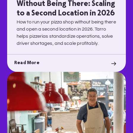
Without Being There: Scaling
to a Second Location in 2026
How to run your pizza shop without being there
and open a second location in 2026. Tarro
helps pizzerias standardize operations, solve
driver shortages, and scale profitably.
Read More