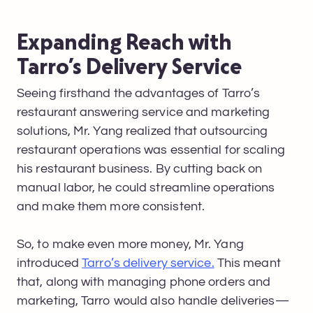
Expanding Reach with
Tarro’s Delivery Service
Seeing firsthand the advantages of Tarro’s
restaurant answering service and marketing
solutions, Mr. Yang realized that outsourcing
restaurant operations was essential for scaling
his restaurant business. By cutting back on
manual labor, he could streamline operations
and make them more consistent.
So, to make even more money, Mr. Yang
introduced
Tarro’s delivery service.
This meant
that, along with managing phone orders and
marketing, Tarro would also handle deliveries—