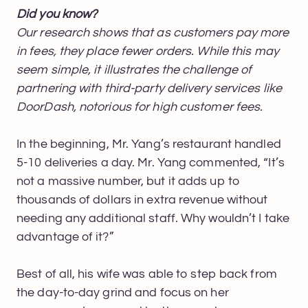
Did you know?
Our research shows that as customers pay more
in fees, they place fewer orders. While this may
seem simple, it illustrates the challenge of
partnering with third-party delivery services like
DoorDash, notorious for high customer fees.
In the beginning, Mr. Yang’s restaurant handled
5-10 deliveries a day. Mr. Yang commented, “It’s
not a massive number, but it adds up to
thousands of dollars in extra revenue without
needing any additional staff. Why wouldn’t I take
advantage of it?”
Best of all, his wife was able to step back from
the day-to-day grind and focus on her