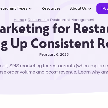
staurant Types
Resources
About Us
1-8
Home
>
Resources
>
Restaurant Management
rketing for Resta
g Up Consistent 
February 6, 2025
ail, SMS marketing for restaurants (when impleme
ase order volume and boost revenue. Learn why an