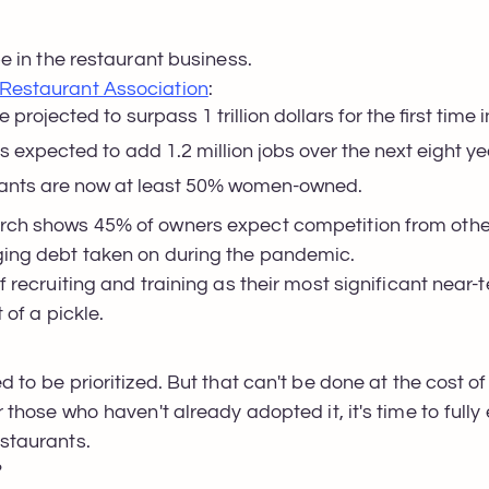
be in the restaurant business.
Restaurant Association
:
 projected to surpass 1 trillion dollars for the first time i
is expected to add 1.2 million jobs over the next eight y
aurants are now at least 50% women-owned.
arch shows 45% of owners expect competition from other
aging debt taken on during the pandemic.
ff recruiting and training as their most significant near
t of a pickle.
ed to be prioritized. But that can't be done at the cost
or those who haven't already adopted it, it's time to full
estaurants.
?