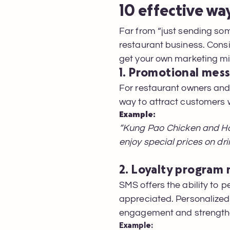
10 effective wa
Far from “just sending som
restaurant business. Cons
get your own marketing m
1. Promotional mes
For restaurant owners an
way to attract customers w
Example:
“Kung Pao Chicken and Ho
enjoy special prices on dr
2. Loyalty program
SMS offers the ability to 
appreciated. Personalize
engagement and strengthe
Example: