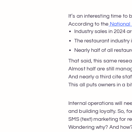
It’s an interesting time to 
According to the
National 
Industry sales in 2024 are
The restaurant industry 
Nearly half of all rest
That said, this same rese
Almost half are still man
And nearly a third cite sta
This all puts owners in a bi
Internal operations will ne
and building loyalty. So, f
SMS (text) marketing for r
Wondering why? And how