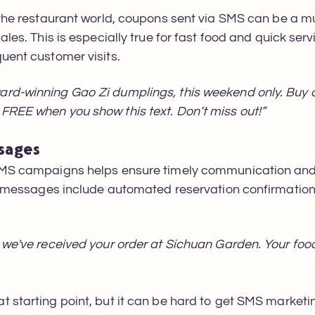
 the restaurant world, coupons sent via SMS can be a m
ales. This is especially true for fast food and quick ser
quent customer visits.
rd-winning Gao Zi dumplings, this weekend only. Buy on
FREE when you show this text. Don’t miss out!”
sages
 SMS campaigns helps ensure timely communication and
ese messages include automated reservation confirmatio
 we've received your order at Sichuan Garden. Your food
t starting point, but it can be hard to get SMS marke