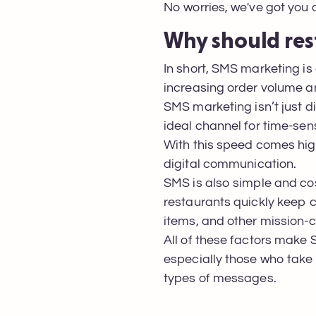
No worries, we've got you
Why should res
In short, SMS marketing is
increasing order volume a
SMS marketing isn’t just di
ideal channel for time-sen
With this speed comes hig
digital communication.
SMS is also simple and cos
restaurants quickly keep 
items, and other mission-cr
All of these factors make 
especially those who take f
types of messages.