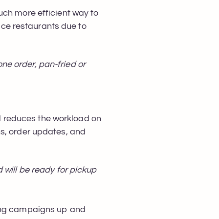
uch more efficient way to
vice restaurants due to
e order, pan-fried or
 reduces the workload on
ns, order updates, and
 will be ready for pickup
ting campaigns up and