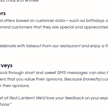
ur choice of entree!"
ers
zed offers based on customer data—such as birthdays 
emind customers that they are special and appreciated, 
lebrate with takeout from our restaurant and enjoy a fr
rveys
ack through short and sweet SMS messages can also h
rs that you value their opinions. Because (honestly) c
 their opinions.
fet at Red Lantern! We'd love your feedback on your exp
ions.”