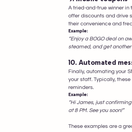
A tried-and-true winner in
offer discounts and drive s
their convenience and fre
Example:
“Enjoy a BOGO deal on awa
steamed, and get another 
10. Automated mes
Finally, automating your
your staff. Typically, th
reminders.
Example:
“Hi James, just confirming
at 8 PM. See you soon!”
These examples are a grea