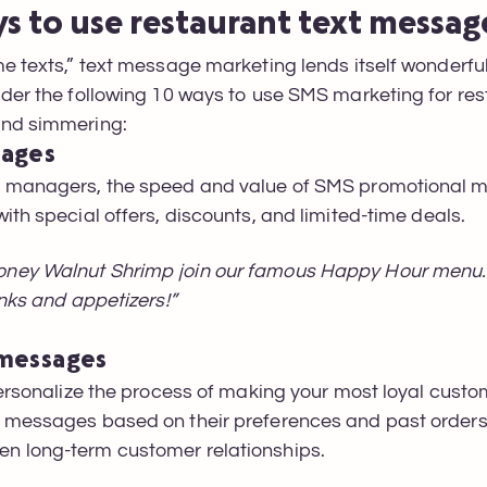
ys to use restaurant text messa
e texts,” text message marketing lends itself wonderfull
ider the following 10 ways to use SMS marketing for re
ind simmering:
sages
d managers, the speed and value of SMS promotional 
ith special offers, discounts, and limited-time deals.
ney Walnut Shrimp join our famous Happy Hour menu. 
inks and appetizers!”
 messages
personalize the process of making your most loyal custo
d messages based on their preferences and past order
n long-term customer relationships.