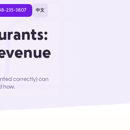
88-235-3807
中文
urants:
Revenue
nted correctly) can
d how.