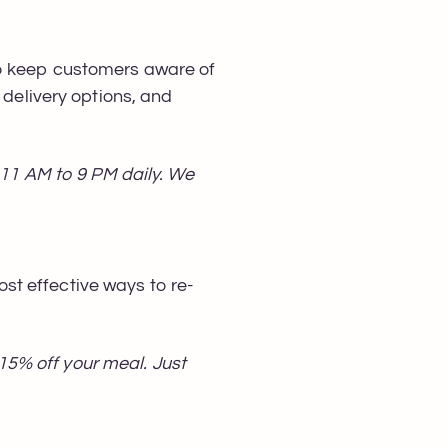
to keep customers aware of
 delivery options, and
m 11 AM to 9 PM daily. We
t effective ways to re-
5% off your meal. Just