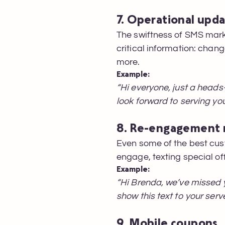
7. Operational upd
The swiftness of SMS mark
critical information: chang
more.
Example:
“Hi everyone, just a heads
look forward to serving yo
8. Re-engagement
Even some of the best cus
engage, texting special of
Example:
“Hi Brenda, we’ve missed 
show this text to your serve
9. Mobile coupons