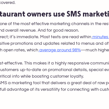
 covered.
taurant owners use SMS market
 one of the most effective marketing channels in the re
nd overall revenue. And for good reason.
rect; it’s immediate. Most texts are read within
minutes 
sitive promotions and updates related to menus and of
h open rates, which
average around 98%
—much higher
t-effective. This makes it a highly responsive communic
customers up-to-date on promotional details, special 
itical info while boosting customer loyalty.
SMS a marketing tool that delivers a great deal of raw p
ull advantage of its versatility for connecting with cus