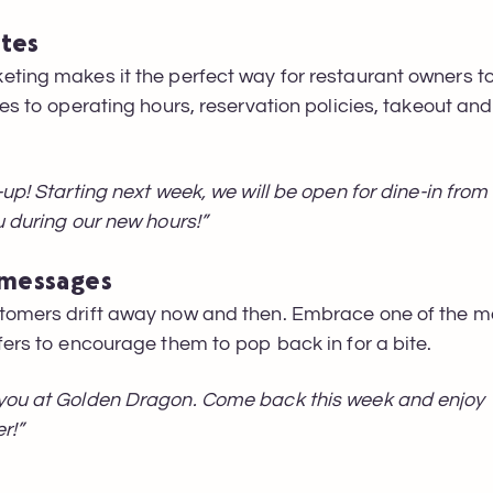
ates
eting makes it the perfect way for restaurant owners 
es to operating hours, reservation policies, takeout and
-up! Starting next week, we will be open for dine-in fro
u during our new hours!”
 messages
tomers drift away now and then. Embrace one of the mos
fers to encourage them to pop back in for a bite.
you at Golden Dragon. Come back this week and enjoy 1
r!”