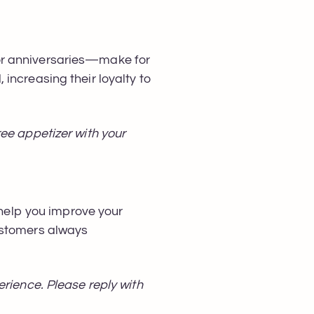
or anniversaries—make for
increasing their loyalty to
ee appetizer with your
elp you improve your
ustomers always
erience. Please reply with