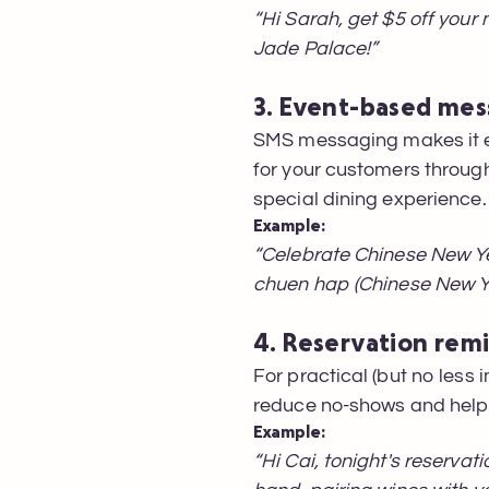
“Hi Sarah, get $5 off your
Jade Palace!”
3. Event-based mes
SMS messaging makes it ea
for your customers through
special dining experience.
Example:
“Celebrate Chinese New Ye
chuen hap (Chinese New Y
4. Reservation rem
For practical (but no less
reduce no-shows and help e
Example:
“Hi Cai, tonight's reservat