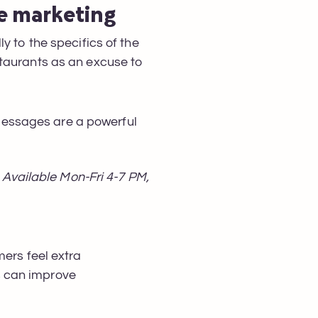
ge marketing
y to the specifics of the
staurants as an excuse to
messages are a powerful
Available Mon-Fri 4-7 PM,
mers feel extra
s can improve