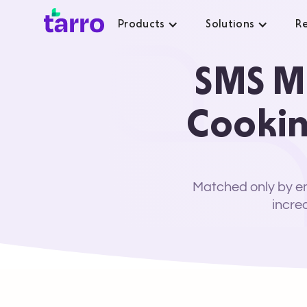
Products
Solutions
Re
SMS Ma
Cookin
Matched only by em
incre