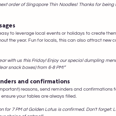
 next order of Singapore Thin Noodles! Thanks for being
sages
sy to leverage local events or holidays to create the
out the year. Fun for locals, this can also attract new 
ar with us this Friday! Enjoy our special dumpling me
ear snack boxes) from 6-8 PM!”
inders and confirmations
 important) reasons, send reminders and confirmations f
nsure your tables are always filled.
ion for 7 PM at Golden Lotus is confirmed. Don't forget: 