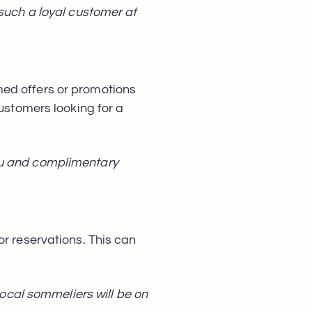
 such a loyal customer at
med offers or promotions
customers looking for a
nu and complimentary
or reservations. This can
Local sommeliers will be on