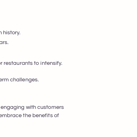
n history.
ears.
 restaurants to intensify.
-term challenges.
 of engaging with customers
y embrace the benefits of