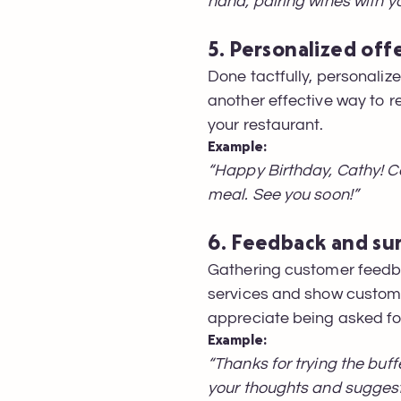
hand, pairing wines with yo
5. Personalized off
Done tactfully, personali
another effective way to r
your restaurant.
Example:
“Happy Birthday, Cathy! Ce
meal. See you soon!”
6. Feedback and su
Gathering customer feedb
services and show custome
appreciate being asked for
Example:
“Thanks for trying the buf
your thoughts and suggest