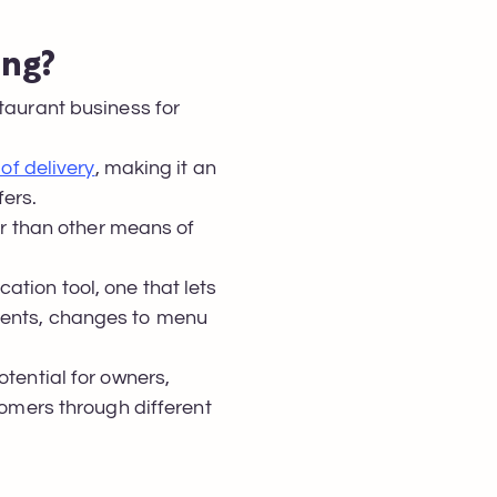
ing?
staurant business for
of delivery
, making it an
fers.
 than other means of
ation tool, one that lets
events, changes to menu
otential for owners,
tomers through different